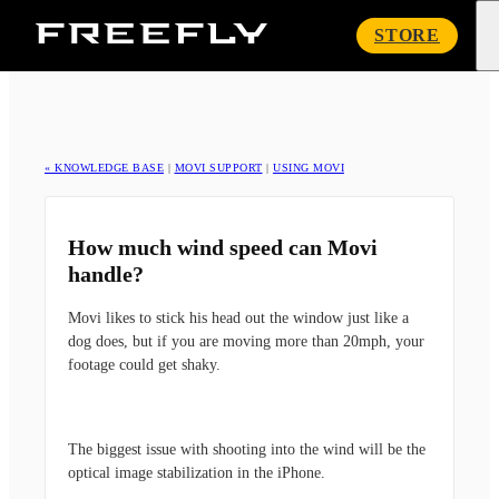
Freefly
STORE
Systems
« KNOWLEDGE BASE
|
MOVI SUPPORT
|
USING MOVI
How much wind speed can Movi
handle?
Movi likes to stick his head out the window just like a
dog does, but if you are moving more than 20mph, your
footage could get shaky.
The biggest issue with shooting into the wind will be the
optical image stabilization in the iPhone.