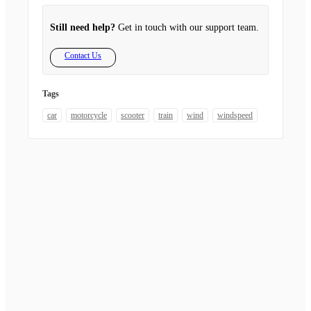
Still need help?
Get in touch with our support team.
Contact Us
Tags
car
motorcycle
scooter
train
wind
windspeed