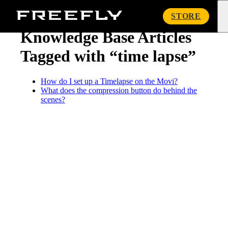
« Knowledge Base
Freefly
STORE
Systems
Knowledge Base Articles
Tagged with “time lapse”
How do I set up a Timelapse on the Movi?
What does the compression button do behind the
scenes?