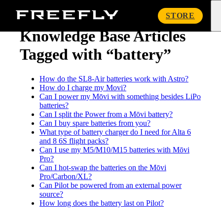
« Knowledge Base
Freefly
STORE
Systems
Knowledge Base Articles
Tagged with “battery”
How do the SL8-Air batteries work with Astro?
How do I charge my Movi?
Can I power my Mōvi with something besides LiPo
batteries?
Can I split the Power from a Mōvi battery?
Can I buy spare batteries from you?
What type of battery charger do I need for Alta 6
and 8 6S flight packs?
Can I use my M5/M10/M15 batteries with Mōvi
Pro?
Can I hot-swap the batteries on the Mōvi
Pro/Carbon/XL?
Can Pilot be powered from an external power
source?
How long does the battery last on Pilot?