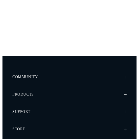
COMMUNITY
Case Studies
PRODUCTS
Every Axis Blog
Careers
Alta X Gen2
SUPPORT
Alta X
Astro
Knowledge Base
STORE
Flux
Wiki