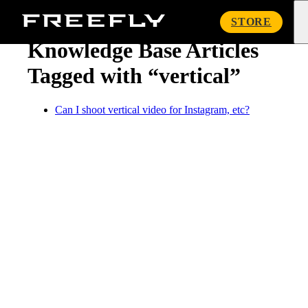
« Knowledge Base
Freefly
STORE
Systems
Knowledge Base Articles
Tagged with “vertical”
Can I shoot vertical video for Instagram, etc?