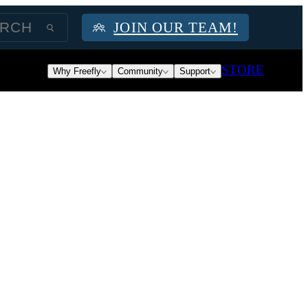
JOIN OUR TEAM!
STORE
Why Freefly
Community
Support