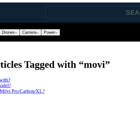
Drones
Camera
Power
icles Tagged with “movi”
with?
model?
h Mōvi Pro/Carbon/XL?