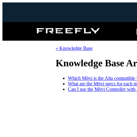
Freefly
Systems
« Knowledge Base
Knowledge Base Art
Which Mōvi is the Alta compatible 
What are the Mōvi specs for each 
Can I use the Mōvi Controller wit