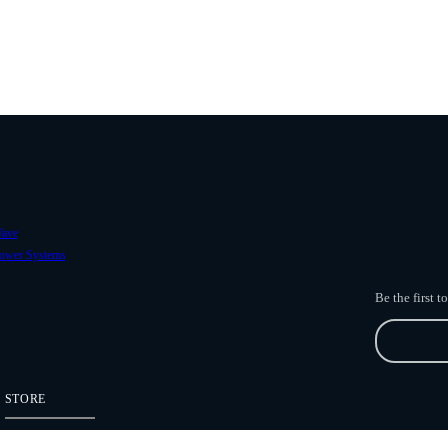
ave
ower Systems
Be the first 
STORE
Freefly Store