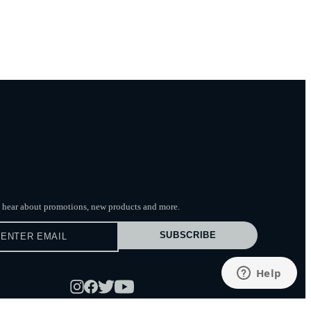
to hear about promotions, new products
and more.
SUBSCRIBE