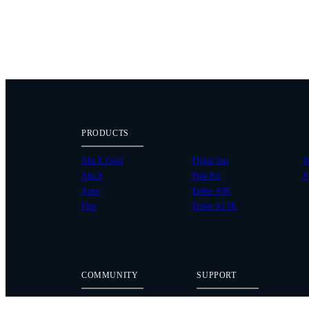
PRODUCTS
Alta X Gen2
Flying Sun
W
Alta X
Pilot Pro
P
Astro
Ember S5K
Flux
Ember S2.5K
COMMUNITY
SUPPORT
Case Studies
Knowledge Base