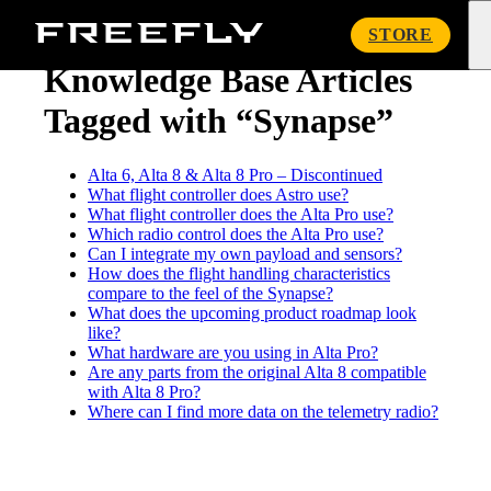
« Knowledge Base
Freefly
STORE
Systems
Knowledge Base Articles
Tagged with “Synapse”
Alta 6, Alta 8 & Alta 8 Pro – Discontinued
What flight controller does Astro use?
What flight controller does the Alta Pro use?
Which radio control does the Alta Pro use?
Can I integrate my own payload and sensors?
How does the flight handling characteristics
compare to the feel of the Synapse?
What does the upcoming product roadmap look
like?
What hardware are you using in Alta Pro?
Are any parts from the original Alta 8 compatible
with Alta 8 Pro?
Where can I find more data on the telemetry radio?