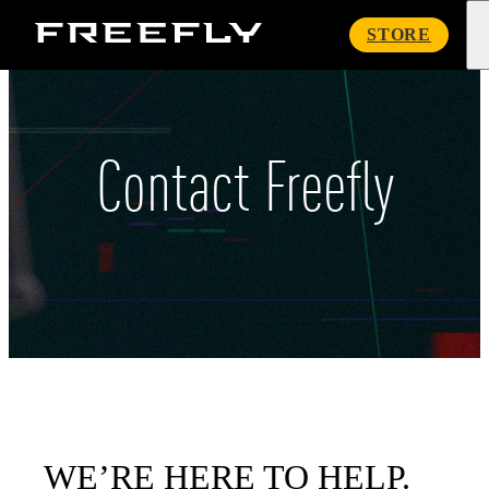
Freefly
STORE
Systems
Contact Freefly
WE’RE HERE TO HELP.