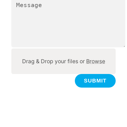
Other
Drag & Drop your files or
Browse
SUBMIT