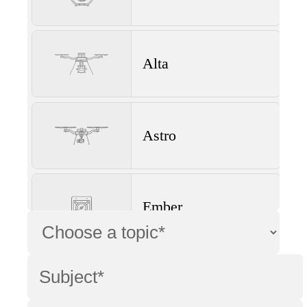
Alta
Astro
Ember
Wave