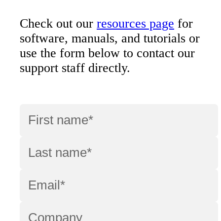
Check out our
resources page
for
software, manuals, and tutorials or
use the form below to contact our
support staff directly.