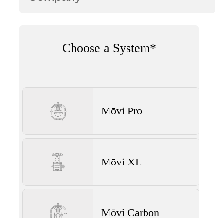
Choose a System*
Mōvi Pro
Mōvi XL
Mōvi Carbon