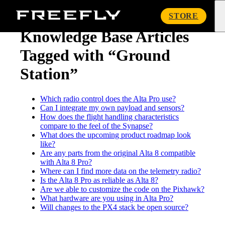
« Knowledge Base
Freefly
STORE
Systems
Knowledge Base Articles
Tagged with “Ground
Station”
Which radio control does the Alta Pro use?
Can I integrate my own payload and sensors?
How does the flight handling characteristics
compare to the feel of the Synapse?
What does the upcoming product roadmap look
like?
Are any parts from the original Alta 8 compatible
with Alta 8 Pro?
Where can I find more data on the telemetry radio?
Is the Alta 8 Pro as reliable as Alta 8?
Are we able to customize the code on the Pixhawk?
What hardware are you using in Alta Pro?
Will changes to the PX4 stack be open source?