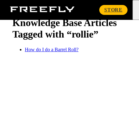
« Knowledge Base
Freefly
STORE
Systems
Knowledge Base Articles
Tagged with “rollie”
How do I do a Barrel Roll?