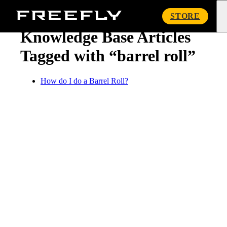
« Knowledge Base
Freefly
STORE
Systems
Knowledge Base Articles
Tagged with “barrel roll”
How do I do a Barrel Roll?