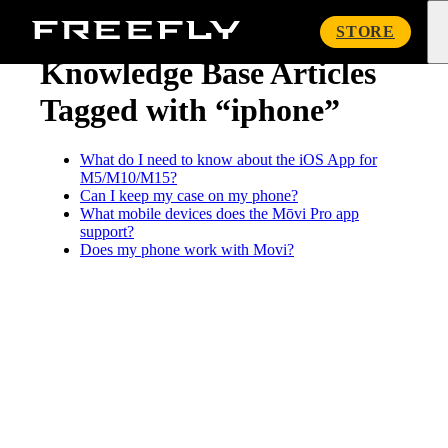
« Knowledge Base
Freefly
STORE
Systems
Knowledge Base Articles
Tagged with “iphone”
What do I need to know about the iOS App for
M5/M10/M15?
Can I keep my case on my phone?
What mobile devices does the Mōvi Pro app
support?
Does my phone work with Movi?