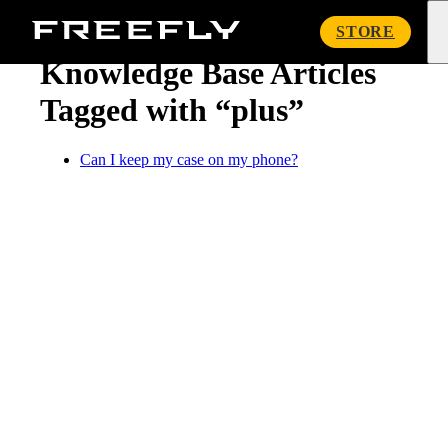
« Knowledge Base
Freefly
STORE
Systems
Knowledge Base Articles
Tagged with “plus”
Can I keep my case on my phone?