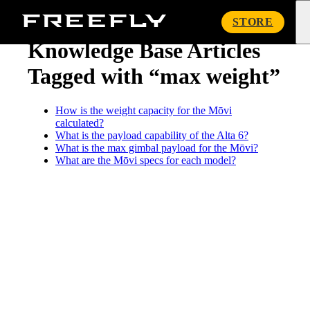
« Knowledge Base
Freefly
STORE
Systems
Knowledge Base Articles
Tagged with “max weight”
How is the weight capacity for the Mōvi
calculated?
What is the payload capability of the Alta 6?
What is the max gimbal payload for the Mōvi?
What are the Mōvi specs for each model?