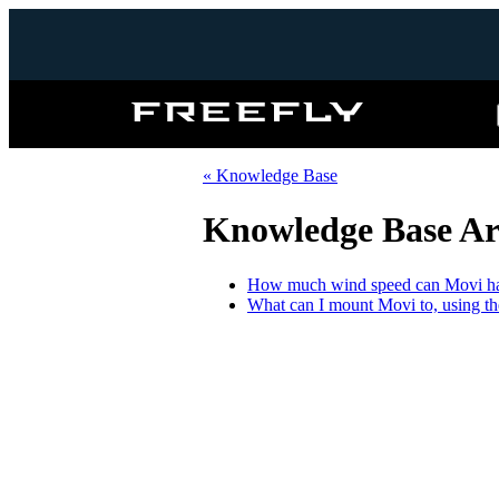
Freefly
Systems
« Knowledge Base
Knowledge Base Art
How much wind speed can Movi h
What can I mount Movi to, using t