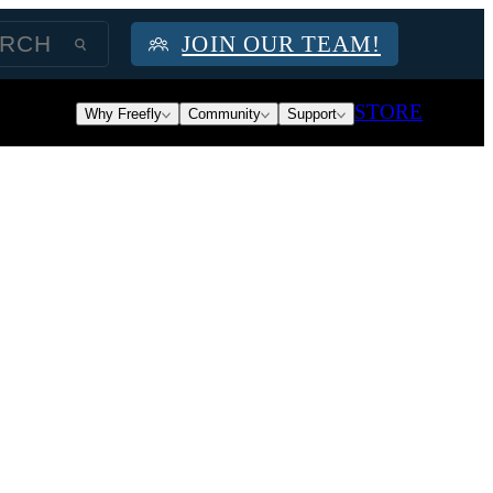
JOIN OUR TEAM!
STORE
Why Freefly
Community
Support