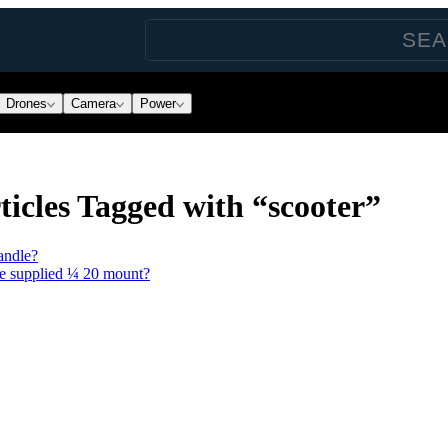
Drones
Camera
Power
icles Tagged with “scooter”
andle?
he supplied ¼ 20 mount?