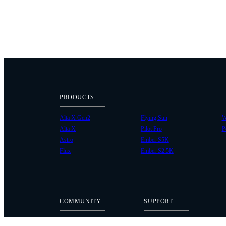
PRODUCTS
Alta X Gen2
Flying Sun
W
Alta X
Pilot Pro
P
Astro
Ember S5K
Flux
Ember S2.5K
COMMUNITY
SUPPORT
Case Studies
Knowledge Base