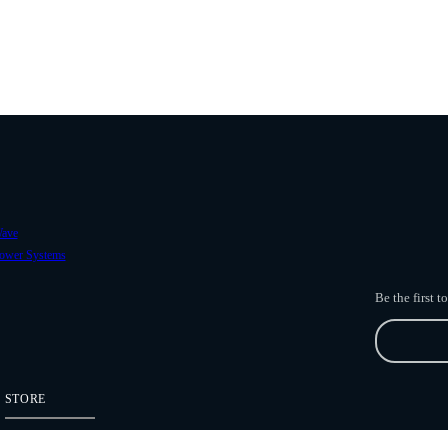
ave
ower Systems
Be the first 
STORE
Freefly Store