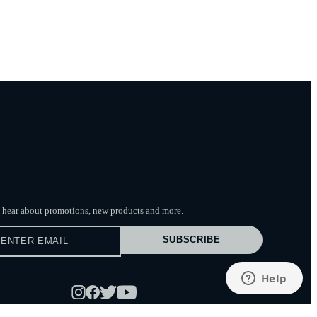
to hear about promotions, new products
and more.
SUBSCRIBE