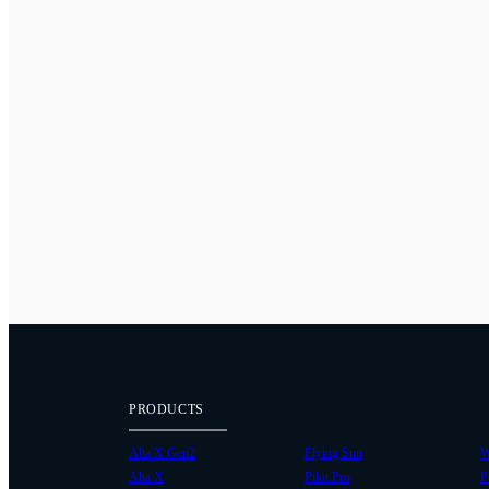
PRODUCTS
Alta X Gen2
Flying Sun
W
Alta X
Pilot Pro
P