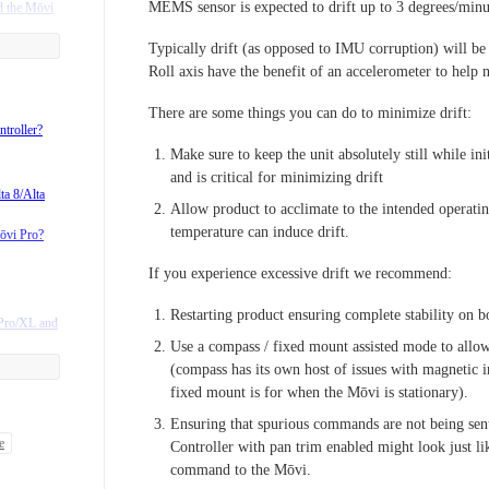
MEMS sensor is expected to drift up to 3 degrees/minu
d the Mōvi
Typically drift (as opposed to IMU corruption) will be
Roll axis have the benefit of an accelerometer to help n
 is very
There are some things you can do to minimize drift:
ntroller?
Make sure to keep the unit absolutely still while init
and is critical for minimizing drift
ta 8/Alta
Allow product to acclimate to the intended operati
Adapter
temperature can induce drift.
ōvi Pro?
 SL4-Ground
If you experience excessive drift we recommend:
7s/DX8?
Restarting product ensuring complete stability on b
 Pro/XL and
products?
Use a compass / fixed mount assisted mode to allow
?
(compass has its own host of issues with magnetic i
fixed mount is for when the Mōvi is stationary).
Ensuring that spurious commands are not being sen
support?
e
Controller with pan trim enabled might look just like
egrated
command to the Mōvi.