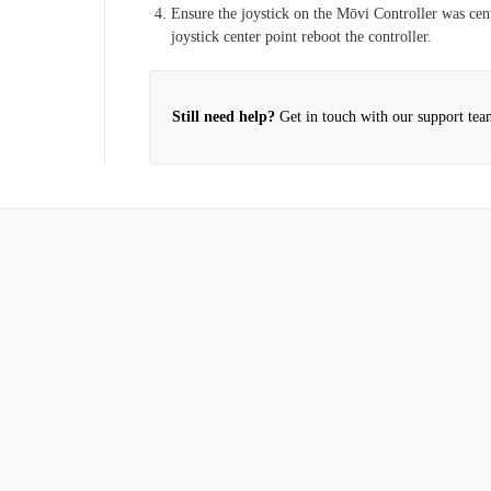
rbon?
Ensure the joystick on the Mōvi Controller was cen
2022)
joystick center point reboot the controller.
ery Charger
Still need help?
Get in touch with our support tea