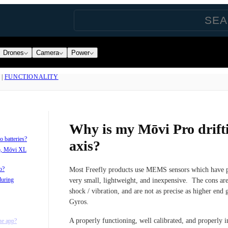
Drones
Camera
Power
|
FUNCTIONALITY
Why is my Mōvi Pro drifti
 batteries?
axis?
o, Mōvi XL
o?
Most Freefly products use MEMS sensors which have pr
during
very small, lightweight, and inexpensive. The cons are
shock / vibration, and are not as precise as higher end
Gyros.
A properly functioning, well calibrated, and properly in
he app?