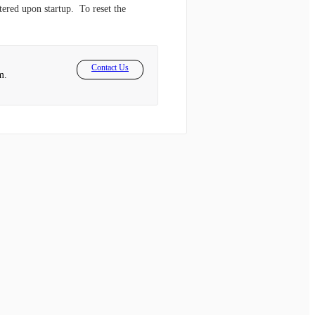
tered upon startup. To reset the
Contact Us
m.