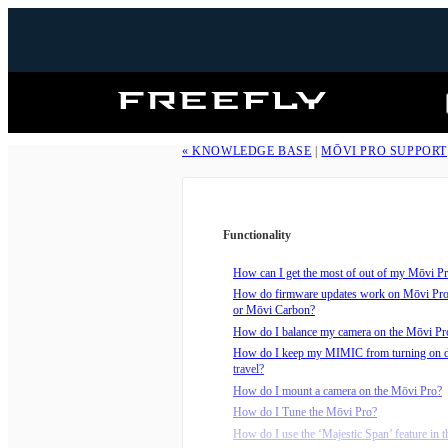
Freefly
Systems
« KNOWLEDGE BASE
|
MŌVI PRO SUPPORT
Functionality
How can I get the most of out of my Mōvi Pro
How do firmware updates work on Mōvi Pr
or Mōvi Carbon?
How do I balance my camera on the Mōvi Pr
How do I keep my MIMIC from turning on 
travel?
How do I mount a camera on the Mōvi Pro?
How do I Tune the Mōvi Pro?
How do I use the ‘Majestic Span’ feature in t