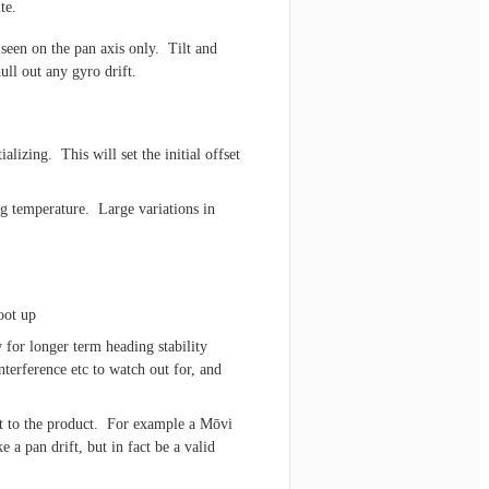
te.
 seen on the pan axis only. Tilt and
ull out any gyro drift.
ializing. This will set the initial offset
ng temperature. Large variations in
oot up
 for longer term heading stability
nterference etc to watch out for, and
t to the product. For example a Mōvi
 a pan drift, but in fact be a valid