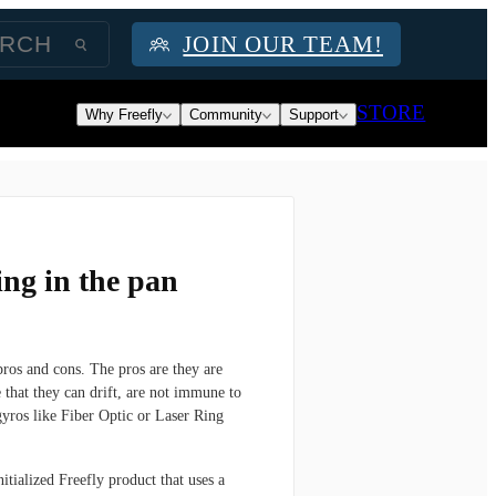
JOIN OUR TEAM!
STORE
Why Freefly
Community
Support
ng in the pan
os and cons. The pros are they are
 that they can drift, are not immune to
 gyros like Fiber Optic or Laser Ring
itialized Freefly product that uses a