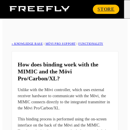
Freefly
STORE
Systems
« KNOWLEDGE BASE
|
MŌVI PRO SUPPORT
|
FUNCTIONALITY
How does binding work with the
MIMIC and the Mōvi
Pro/Carbon/XL?
Unlike with the Mōvi controller, which uses external
receiver hardware to communicate with the Mōvi, the
MIMIC connects directly to the integrated transmitter in
the Mōvi Pro/Carbon/XL.
This binding process is performed using the on-screen
interface on the back of the Mōvi and the MIMIC.