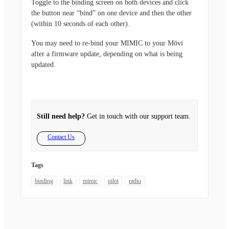
Toggle to the binding screen on both devices and click
the button near “bind” on one device and then the other
(within 10 seconds of each other).
You may need to re-bind your MIMIC to your Mōvi
after a firmware update, depending on what is being
updated.
Still need help?
Get in touch with our support team.
Contact Us
Tags
binding
link
mimic
pilot
radio