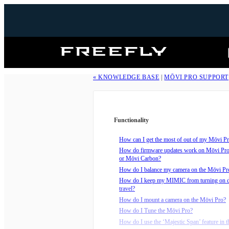
Freefly
Systems
« KNOWLEDGE BASE
|
MŌVI PRO SUPPORT
Functionality
How can I get the most of out of my Mōvi Pro
How do firmware updates work on Mōvi Pr
or Mōvi Carbon?
How do I balance my camera on the Mōvi Pr
How do I keep my MIMIC from turning on 
travel?
How do I mount a camera on the Mōvi Pro?
How do I Tune the Mōvi Pro?
How do I use the ‘Majestic Span’ feature in t