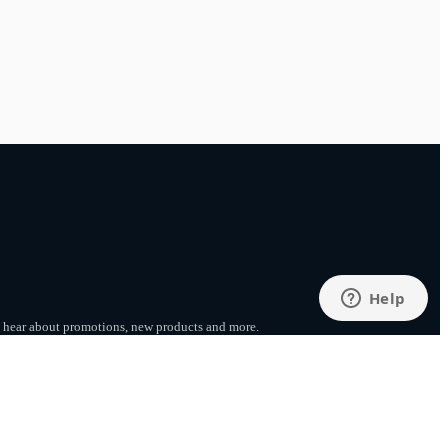
to hear about promotions, new products
and more.
SUBSCRIBE