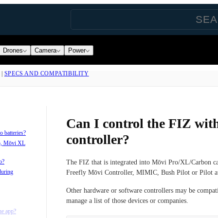
Drones
Camera
Power
|
SPECS AND COMPATIBILITY
Can I control the FIZ wit
 batteries?
controller?
o, Mōvi XL
o?
The FIZ that is integrated into Mōvi Pro/XL/Carbon ca
during
Freefly Mōvi Controller, MIMIC, Bush Pilot or Pilot at
Other hardware or software controllers may be compat
manage a list of those devices or companies.
he app?