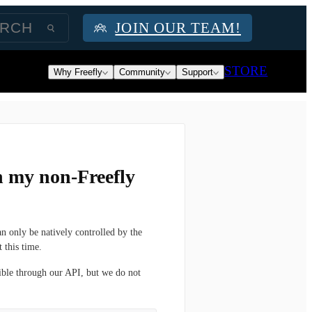
JOIN OUR TEAM!
STORE
Why Freefly
Community
Support
h my non-Freefly
n only be natively controlled by the
 this time.
ible through our API, but we do not