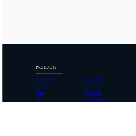
PRODUCTS
Alta X Gen2
Flying Sun
W
Alta X
Pilot Pro
P
Astro
Ember S5K
Flux
Ember S2.5K
COMMUNITY
SUPPORT