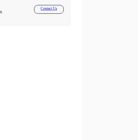
Contact Us
m.