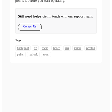
points it before you start operating.
Still need help?
Get in touch with our support team.
Contact Us
Tags
bush pilot
fiz
focus
heden
iris
mimic
preston
puller
redrock
zoom