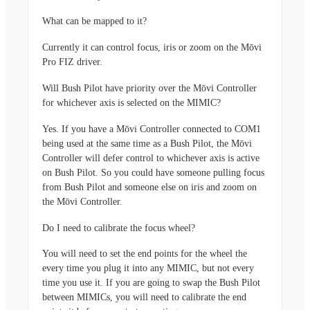
What can be mapped to it?
Currently it can control focus, iris or zoom on the Mōvi
Pro FIZ driver.
Will Bush Pilot have priority over the Mōvi Controller
for whichever axis is selected on the MIMIC?
Yes. If you have a Mōvi Controller connected to COM1
being used at the same time as a Bush Pilot, the Mōvi
Controller will defer control to whichever axis is active
on Bush Pilot. So you could have someone pulling focus
from Bush Pilot and someone else on iris and zoom on
the Mōvi Controller.
Do I need to calibrate the focus wheel?
You will need to set the end points for the wheel the
every time you plug it into any MIMIC, but not every
time you use it. If you are going to swap the Bush Pilot
between MIMICs, you will need to calibrate the end