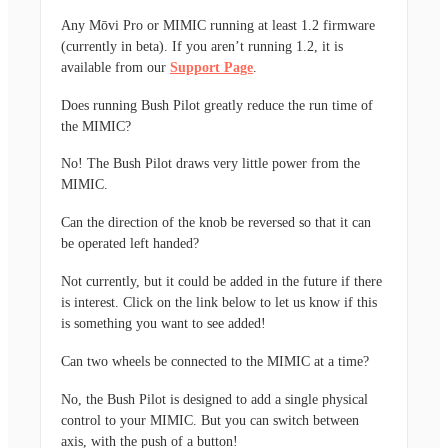
Any Mōvi Pro or MIMIC running at least 1.2 firmware
(currently in beta). If you aren’t running 1.2, it is
available from our
Support Page
.
Does running Bush Pilot greatly reduce the run time of
the MIMIC?
No! The Bush Pilot draws very little power from the
MIMIC.
Can the direction of the knob be reversed so that it can
be operated left handed?
Not currently, but it could be added in the future if there
is interest. Click on the link below to let us know if this
is something you want to see added!
Can two wheels be connected to the MIMIC at a time?
No, the Bush Pilot is designed to add a single physical
control to your MIMIC. But you can switch between
axis, with the push of a button!