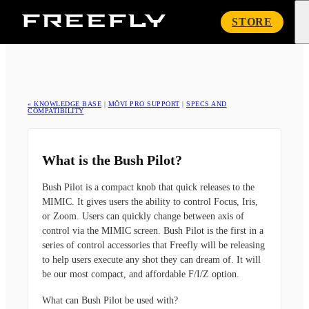
Freefly
STORE
Systems
« KNOWLEDGE BASE
|
MŌVI PRO SUPPORT
|
SPECS AND
COMPATIBILITY
What is the Bush Pilot?
Bush Pilot is a compact knob that quick releases to the
MIMIC. It gives users the ability to control Focus, Iris,
or Zoom. Users can quickly change between axis of
control via the MIMIC screen. Bush Pilot is the first in a
series of control accessories that Freefly will be releasing
to help users execute any shot they can dream of. It will
be our most compact, and affordable F/I/Z option.
What can Bush Pilot be used with?