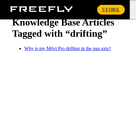
« Knowledge Base
Freefly
STORE
Systems
Knowledge Base Articles
Tagged with “drifting”
Why is my Mōvi Pro drifting in the pan axis?