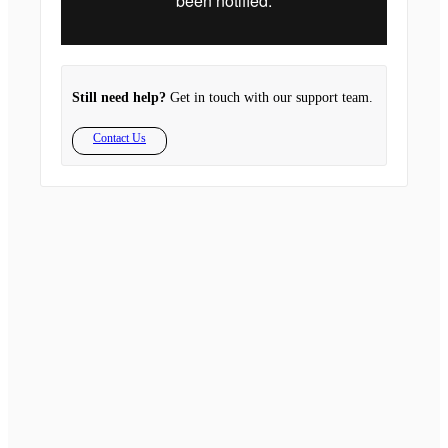
Still need help?
Get in touch with our support team.
Contact Us