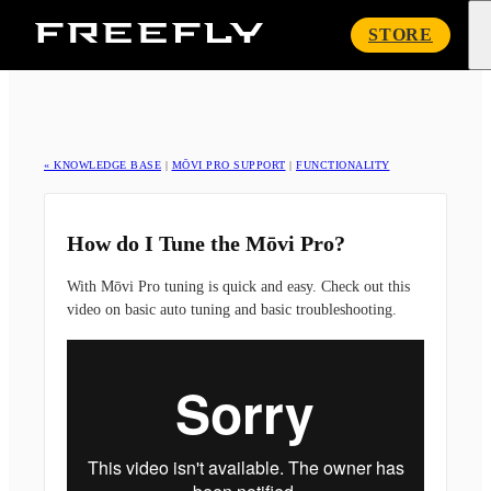
Freefly
STORE
Systems
« KNOWLEDGE BASE
|
MŌVI PRO SUPPORT
|
FUNCTIONALITY
How do I Tune the Mōvi Pro?
With Mōvi Pro tuning is quick and easy. Check out this
video on basic auto tuning and basic troubleshooting.