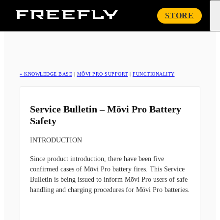
Freefly
STORE
Systems
« KNOWLEDGE BASE
|
MŌVI PRO SUPPORT
|
FUNCTIONALITY
Service Bulletin – Mōvi Pro Battery
Safety
INTRODUCTION
Since product introduction, there have been five
confirmed cases of Mōvi Pro battery fires. This Service
Bulletin is being issued to inform Mōvi Pro users of safe
handling and charging procedures for Mōvi Pro batteries.