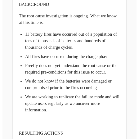
BACKGROUND
The root cause investigation is ongoing. What we know
at this time is:
11 battery fires have occurred out of a population of
tens of thousands of batteries and hundreds of
thousands of charge cycles.
All fires have occurred during the charge phase.
Freefly does not yet understand the root cause or the
required pre-conditions for this issue to occur.
We do not know if the batteries were damaged or
compromised prior to the fires occurring.
We are working to replicate the failure mode and will
update users regularly as we uncover more
information.
RESULTING ACTIONS