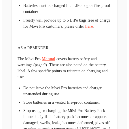
Batteries must be charged in a LiPo bag or fire-proof
container.
Freefly will provide up to 5 LiPo bags free of charge
for Mōvi Pro customers, please order
here
.
AS A REMINDER
The Mōvi Pro
Manual
covers battery safety and
warnings (page 9). These are also noted on the battery
label. A few specific points to reiterate on charging and
use:
Do not leave the Mōvi Pro batteries and charger
unattended during use.
Store batteries in a vented fire-proof container.
Stop using or charging the Mōvi Pro Battery Pack
immediately if the battery pack becomes or appears
damaged, swells, leaks, becomes deformed, gives off
an odor, exceeds a temperature of 140ºF (60ºC), or if