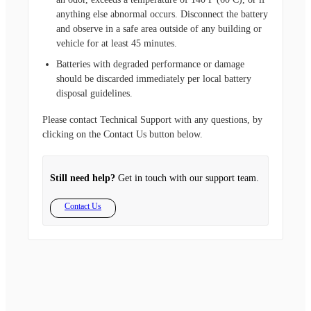
anything else abnormal occurs. Disconnect the battery
and observe in a safe area outside of any building or
vehicle for at least 45 minutes.
Batteries with degraded performance or damage
should be discarded immediately per local battery
disposal guidelines.
Please contact Technical Support with any questions, by
clicking on the Contact Us button below.
Still need help?
Get in touch with our support team.
Contact Us