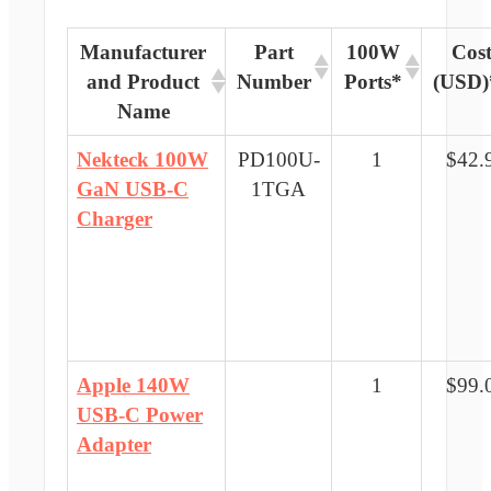
Manufacturer
Part
100W
Cos
and Product
Number
Ports*
(USD)
Name
Nekteck 100W
PD100U-
1
$42.
GaN USB-C
1TGA
Charger
Apple 140W
1
$99.
USB-C Power
Adapter