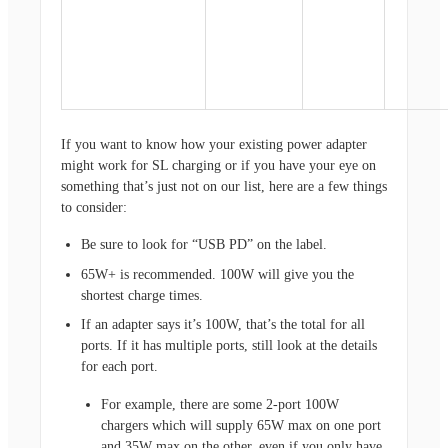
If you want to know how your existing power adapter
might work for SL charging or if you have your eye on
something that’s just not on our list, here are a few things
to consider:
Be sure to look for “USB PD” on the label.
65W+ is recommended. 100W will give you the
shortest charge times.
If an adapter says it’s 100W, that’s the total for all
ports. If it has multiple ports, still look at the details
for each port.
For example, there are some 2-port 100W
chargers which will supply 65W max on one port
and 35W max on the other, even if you only have