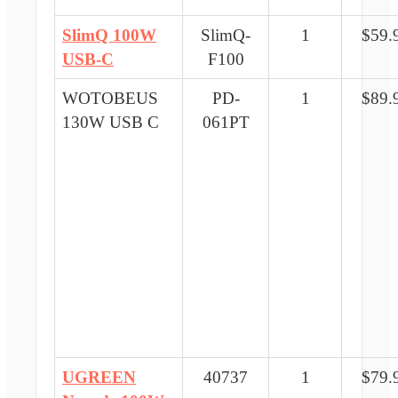
SlimQ 100W
SlimQ-
1
$59.
USB-C
F100
WOTOBEUS
PD-
1
$89.
130W USB C
061PT
UGREEN
40737
1
$79.