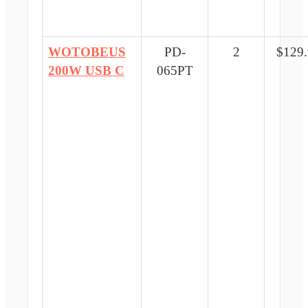
WOTOBEUS
PD-
2
$129
200W USB C
065PT