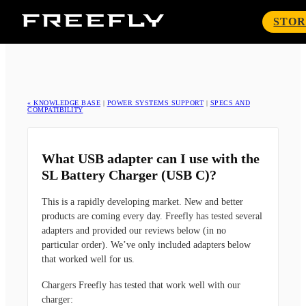
Freefly
STOR
Systems
« KNOWLEDGE BASE
|
POWER SYSTEMS SUPPORT
|
SPECS AND
COMPATIBILITY
What USB adapter can I use with the
SL Battery Charger (USB C)?
This is a rapidly developing market. New and better
products are coming every day. Freefly has tested several
adapters and provided our reviews below (in no
particular order). We’ve only included adapters below
that worked well for us.
Chargers Freefly has tested that work well with our
charger: