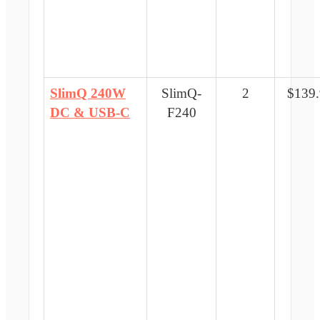
SlimQ 240W
SlimQ-
2
$139
DC & USB-C
F240