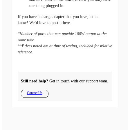
one thing plugged in.
If you have a charge adapter that you love, let us
know! We’d love to post it here.
*Number of ports that can provide 100W output at the
same time
.
**
Prices noted are at time of testing, included for relative
reference.
Still need help?
Get in touch with our support team.
Contact Us