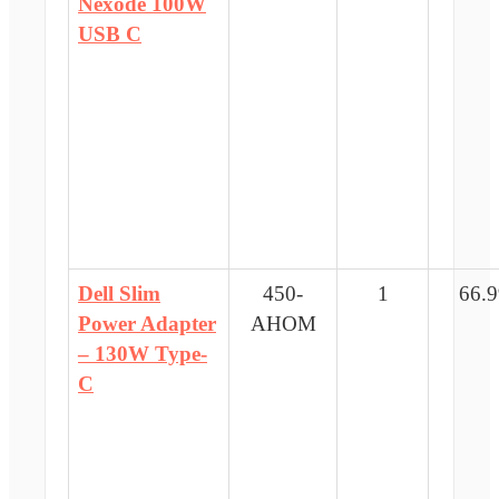
Nexode 100W
USB C
Dell Slim
450-
1
66.9
Power Adapter
AHOM
– 130W Type-
C