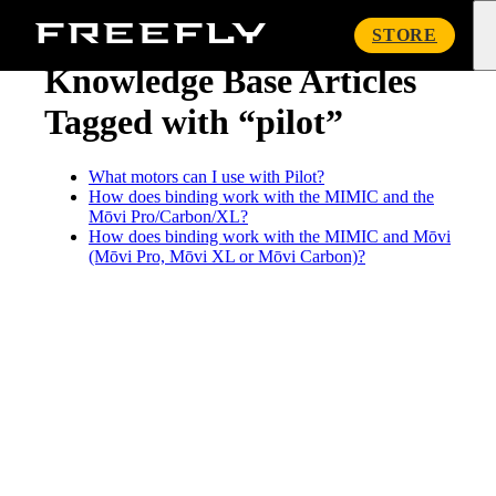
« Knowledge Base
Freefly
STORE
Systems
Knowledge Base Articles
Tagged with “pilot”
What motors can I use with Pilot?
How does binding work with the MIMIC and the
Mōvi Pro/Carbon/XL?
How does binding work with the MIMIC and Mōvi
(Mōvi Pro, Mōvi XL or Mōvi Carbon)?