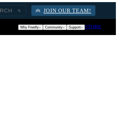
JOIN OUR TEAM!
STORE
Why Freefly
Community
Support