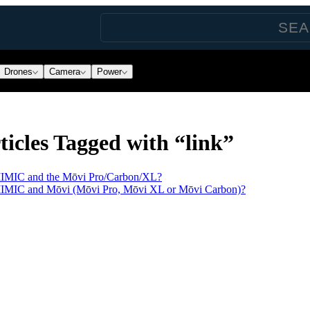
Drones
Camera
Power
icles Tagged with “link”
MIMIC and the Mōvi Pro/Carbon/XL?
MIMIC and Mōvi (Mōvi Pro, Mōvi XL or Mōvi Carbon)?