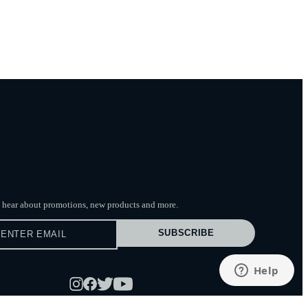
to hear about promotions, new products
and more.
SUBSCRIBE