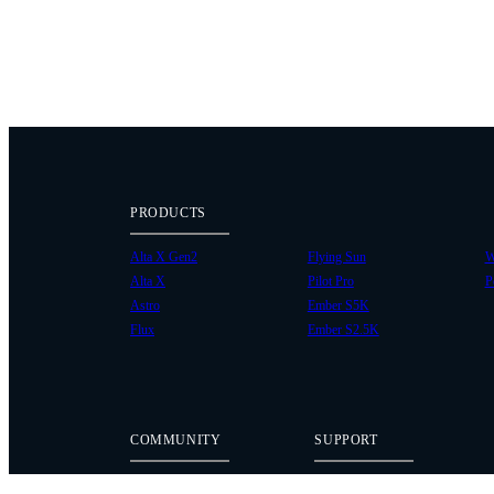
PRODUCTS
Alta X Gen2
Flying Sun
W
Alta X
Pilot Pro
P
Astro
Ember S5K
Flux
Ember S2.5K
COMMUNITY
SUPPORT
Case Studies
Knowledge Base