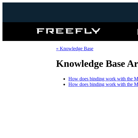
Freefly
Systems
« Knowledge Base
Knowledge Base Art
How does binding work with the 
How does binding work with the 