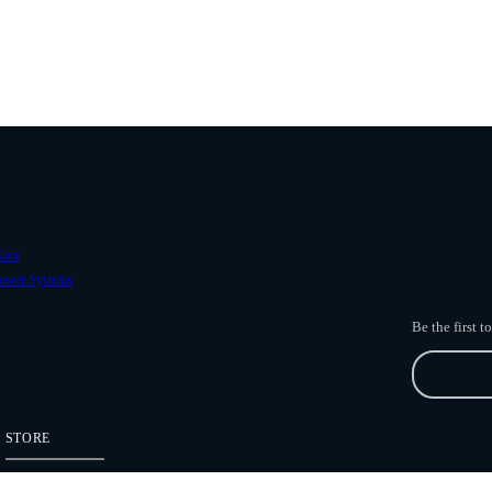
ave
ower Systems
Be the first 
STORE
Freefly Store