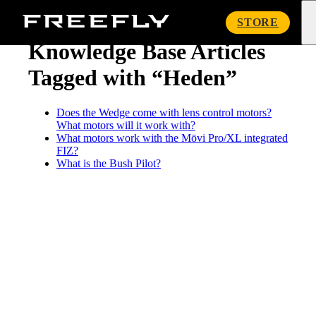
« Knowledge Base
Freefly
STORE
Systems
Knowledge Base Articles
Tagged with “Heden”
Does the Wedge come with lens control motors?
What motors will it work with?
What motors work with the Mōvi Pro/XL integrated
FIZ?
What is the Bush Pilot?