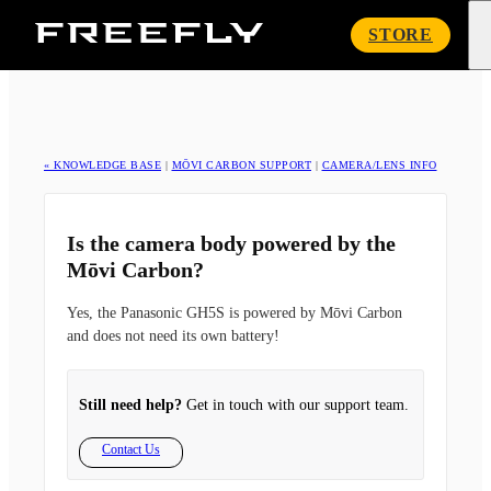
Freefly
STORE
Systems
« KNOWLEDGE BASE
|
MŌVI CARBON SUPPORT
|
CAMERA/LENS INFO
Is the camera body powered by the
Mōvi Carbon?
Yes, the Panasonic GH5S is powered by Mōvi Carbon
and does not need its own battery!
Still need help?
Get in touch with our support team.
Contact Us