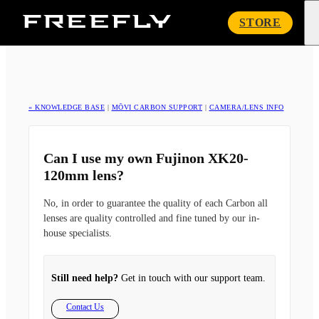
Freefly
STORE
Systems
« KNOWLEDGE BASE
|
MŌVI CARBON SUPPORT
|
CAMERA/LENS INFO
Can I use my own Fujinon XK20-
120mm lens?
No, in order to guarantee the quality of each Carbon all
lenses are quality controlled and fine tuned by our in-
house specialists.
Still need help?
Get in touch with our support team.
Contact Us