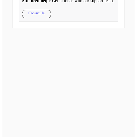
Still need help?
Get in touch with our support team.
Contact Us