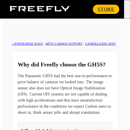
Freefly
STORE
Systems
« KNOWLEDGE BASE
|
MŌVI CARBON SUPPORT
|
CAMERA/LENS INFO
Why did Freefly choose the GH5S?
The Panasonic GH5S had the best size-to-performance-to
price balance of cameras we looked into. The image
sensor also does not have Optical Image Stabilization
(OIS). Current OIS systems are not capable of dealing
with high accelerations and thus have unsatisfactory
performance in the conditions we expect Carbon users to
shoot in, think sensor jello and abrupt translations.