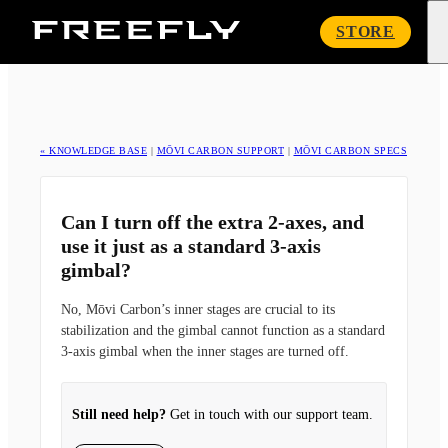
Freefly
STORE
Systems
« KNOWLEDGE BASE
|
MŌVI CARBON SUPPORT
|
MŌVI CARBON SPECS
Can I turn off the extra 2-axes, and
use it just as a standard 3-axis
gimbal?
No, Mōvi Carbon’s inner stages are crucial to its
stabilization and the gimbal cannot function as a standard
3-axis gimbal when the inner stages are turned off.
Still need help?
Get in touch with our support team.