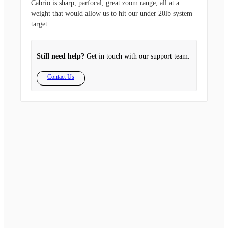
Cabrio is sharp, parfocal, great zoom range, all at a
weight that would allow us to hit our under 20lb system
target.
Still need help?
Get in touch with our support team.
Contact Us