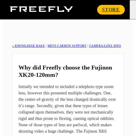
Freefly
STORE
Systems
« KNOWLEDGE BASE
|
MŌVI CARBON SUPPORT
|
CAMERA/LENS INFO
Why did Freefly choose the Fujinon
XK20-120mm?
Initially we intended to included a telephoto type zoom
lens, however this presented multiple challenges. One,
the center-of-gravity of the lens changed drastically over
it’s range. Secondly, given that these types of lenses
collapsed upon themselves, they were not mechanically
rigid and thus prone to flexing, causing optical oddities.
None of those types of lens are parfocal, which makes
shooting video a huge challenge. The Fujinon XK6