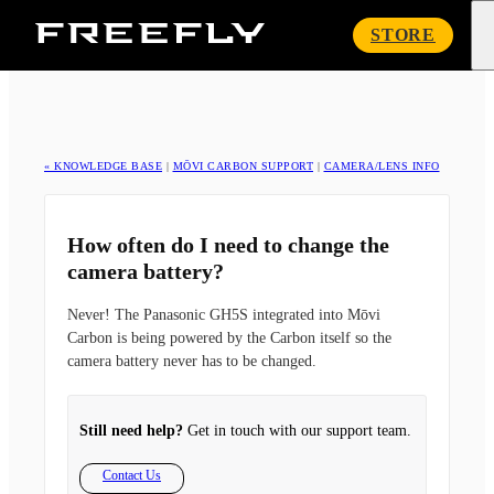
Freefly
STORE
Systems
« KNOWLEDGE BASE
|
MŌVI CARBON SUPPORT
|
CAMERA/LENS INFO
How often do I need to change the
camera battery?
Never! The Panasonic GH5S integrated into Mōvi
Carbon is being powered by the Carbon itself so the
camera battery never has to be changed.
Still need help?
Get in touch with our support team.
Contact Us