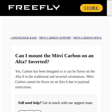
Freefly
STORE
Systems
« KNOWLEDGE BASE
|
MŌVI CARBON SUPPORT
|
MŌVI CARBON SPECS
Can I mount the Mōvi Carbon on an
Alta? Inverted?
Yes, Carbon has been designed so it can be flown on the
Alta 8 in the traditional and inverted orientations. Mōvi
Carbon cannot be flown on an Alta 6 due to payload
restrictions.
Still need help?
Get in touch with our support team.