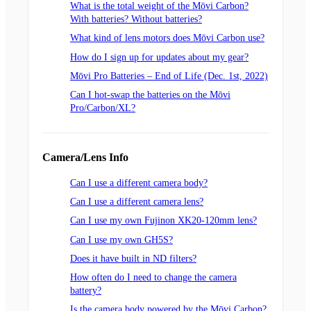
What is the total weight of the Mōvi Carbon?
With batteries? Without batteries?
What kind of lens motors does Mōvi Carbon use?
How do I sign up for updates about my gear?
Mōvi Pro Batteries – End of Life (Dec. 1st, 2022)
Can I hot-swap the batteries on the Mōvi
Pro/Carbon/XL?
Camera/Lens Info
Can I use a different camera body?
Can I use a different camera lens?
Can I use my own Fujinon XK20-120mm lens?
Can I use my own GH5S?
Does it have built in ND filters?
How often do I need to change the camera
battery?
Is the camera body powered by the Mōvi Carbon?