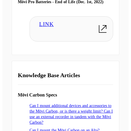
Mōvi Pro Batteries - End of Life (Dec. 1st, 2022)
LINK
Knowledge Base Articles
Mōvi Carbon Specs
Can I mount additional devices and accessories to
the Mōvi Carbon, or is there a weight limit? Can I
use an external recorder in tandem with the Mōvi
Carbon?
Can I mount the Mōvi Carbon on an Alta?