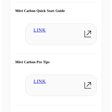
Mōvi Carbon Quick Start Guide
LINK
Mōvi Carbon Pro Tips
LINK