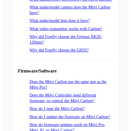
What make/model camera does the Mōvi Carbon
have?
What make/model lens does it have?
What video transmitter works with Carbon?
Why did Freefly choose the Fujinon XK20-
120mm?
Why did Freefly choose the GH5S?
Firmware/Software
Does the Mōvi Carbon use the same app as the
Mōvi Pro?
Does the Mōvi Controller need different
firmware, to control the Mōvi Carbon?
How do I tune the Mōvi Carbon?
How do I update the firmware on Mōvi Carbon?
How do firmware updates work on Mōvi Pro,
Mōvi XL or Mōvi Carbon?