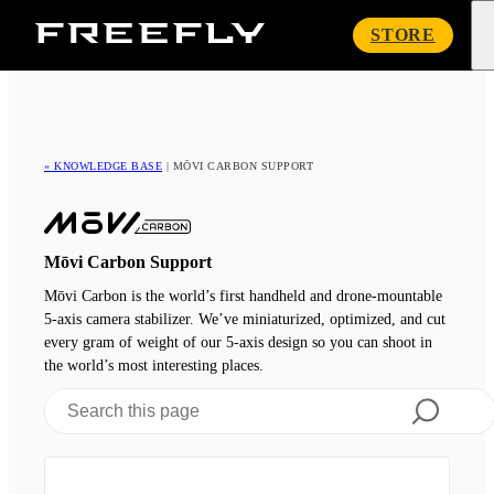
Freefly
STORE
Systems
« KNOWLEDGE BASE
|
MŌVI CARBON SUPPORT
Mōvi Carbon Support
Mōvi Carbon is the world’s first handheld and drone-mountable
5-axis camera stabilizer. We’ve miniaturized, optimized, and cut
every gram of weight of our 5-axis design so you can shoot in
the world’s most interesting places.