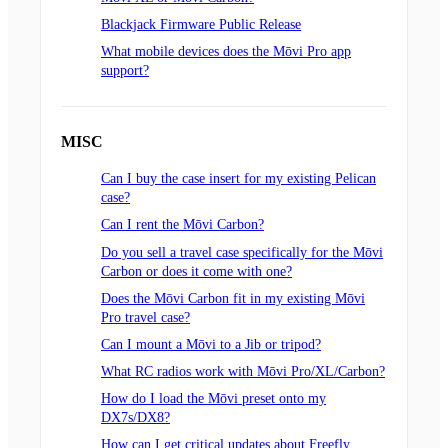
Blackjack Firmware Public Release
What mobile devices does the Mōvi Pro app
support?
MISC
Can I buy the case insert for my existing Pelican
case?
Can I rent the Mōvi Carbon?
Do you sell a travel case specifically for the Mōvi
Carbon or does it come with one?
Does the Mōvi Carbon fit in my existing Mōvi
Pro travel case?
Can I mount a Mōvi to a Jib or tripod?
What RC radios work with Mōvi Pro/XL/Carbon?
How do I load the Mōvi preset onto my
DX7s/DX8?
How can I get critical updates about Freefly