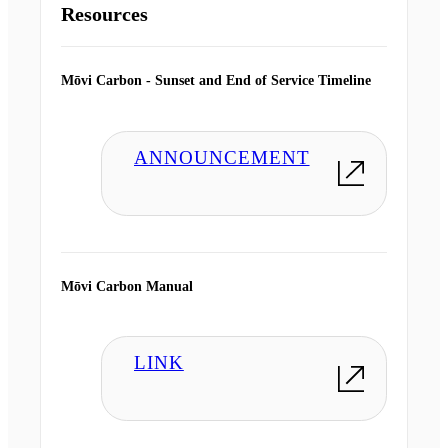
Resources
Mōvi Carbon - Sunset and End of Service Timeline
ANNOUNCEMENT
Mōvi Carbon Manual
LINK