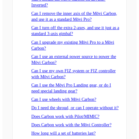
Inverted?
Can I remove the inner axis of the Mōvi Carbon,
and use it as a standard Mōvi Pro?
Can I turn off the extra 2-axes, and use it just as a
standard 3-axis gimbal?
Can I upgrade my existing Mōvi Pro to a Mōvi
Carbon?
Can I use an external power source to power the
Mōvi Carbon?
Can I use my own FIZ system or FIZ controller
with Mōvi Carbon?
Can I use the Mōvi Pro Landing gear, or do I
need special landing gear?
Can I use wheels with Mōvi Carbon?
Do I need the shroud, or can I operate without it?
Does Carbon work with Pilot/MIMIC?
Does Carbon work with the Mōvi Controller?
How long will a set of batteries last?