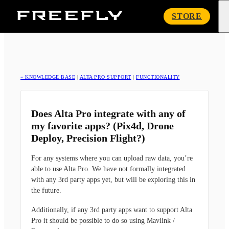
Freefly
STORE
Systems
« KNOWLEDGE BASE
|
ALTA PRO SUPPORT
|
FUNCTIONALITY
Does Alta Pro integrate with any of
my favorite apps? (Pix4d, Drone
Deploy, Precision Flight?)
For any systems where you can upload raw data, you’re
able to use Alta Pro. We have not formally integrated
with any 3rd party apps yet, but will be exploring this in
the future.
Additionally, if any 3rd party apps want to support Alta
Pro it should be possible to do so using Mavlink /