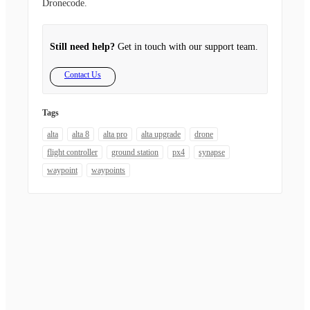
Dronecode.
Still need help?
Get in touch with our support team.
Contact Us
Tags
alta
alta 8
alta pro
alta upgrade
drone
flight controller
ground station
px4
synapse
waypoint
waypoints