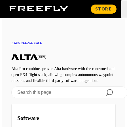
Freefly
STORE
Systems
« KNOWLEDGE BASE
Alta Pro combines proven Alta hardware with the renowned and
open PX4 flight stack, allowing complex autonomous waypoint
missions and flexible third-party software integrations.
Software