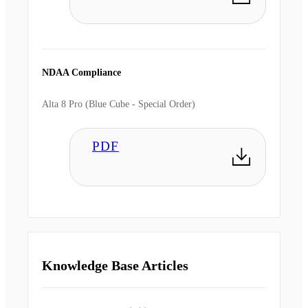
NDAA Compliance
Alta 8 Pro (Blue Cube - Special Order)
PDF
Knowledge Base Articles