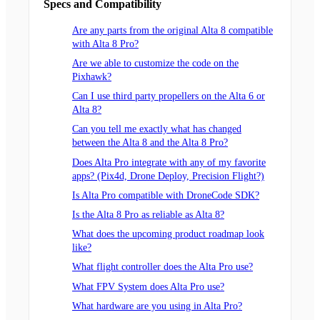
Specs and Compatibility
Are any parts from the original Alta 8 compatible
with Alta 8 Pro?
Are we able to customize the code on the
Pixhawk?
Can I use third party propellers on the Alta 6 or
Alta 8?
Can you tell me exactly what has changed
between the Alta 8 and the Alta 8 Pro?
Does Alta Pro integrate with any of my favorite
apps? (Pix4d, Drone Deploy, Precision Flight?)
Is Alta Pro compatible with DroneCode SDK?
Is the Alta 8 Pro as reliable as Alta 8?
What does the upcoming product roadmap look
like?
What flight controller does the Alta Pro use?
What FPV System does Alta Pro use?
What hardware are you using in Alta Pro?