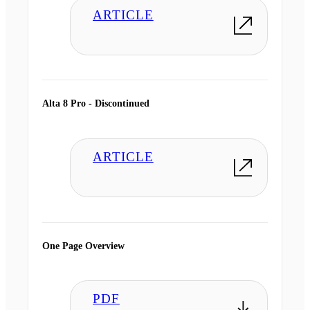
ARTICLE
Alta 8 Pro - Discontinued
ARTICLE
One Page Overview
PDF