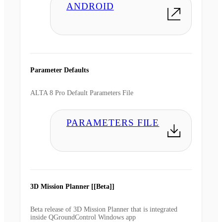
ANDROID
Parameter Defaults
ALTA 8 Pro Default Parameters File
PARAMETERS FILE
3D Mission Planner [[Beta]]
Beta release of 3D Mission Planner that is integrated
inside QGroundControl Windows app