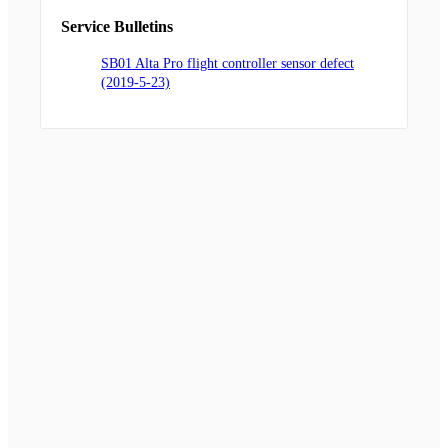
Service Bulletins
SB01 Alta Pro flight controller sensor defect
(2019-5-23)