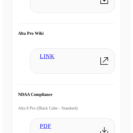
Alta Pro Wiki
LINK
NDAA Compliance
Alta 8 Pro (Black Cube - Standard)
PDF