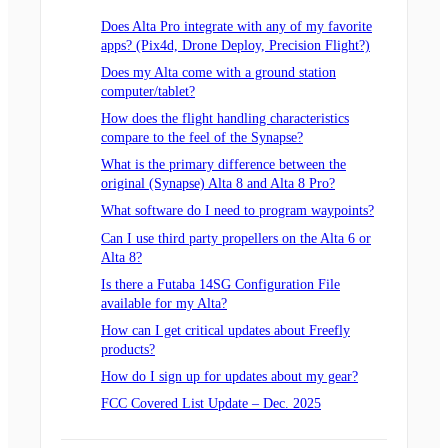
Does Alta Pro integrate with any of my favorite
apps? (Pix4d, Drone Deploy, Precision Flight?)
Does my Alta come with a ground station
computer/tablet?
How does the flight handling characteristics
compare to the feel of the Synapse?
What is the primary difference between the
original (Synapse) Alta 8 and Alta 8 Pro?
What software do I need to program waypoints?
Can I use third party propellers on the Alta 6 or
Alta 8?
Is there a Futaba 14SG Configuration File
available for my Alta?
How can I get critical updates about Freefly
products?
How do I sign up for updates about my gear?
FCC Covered List Update – Dec. 2025