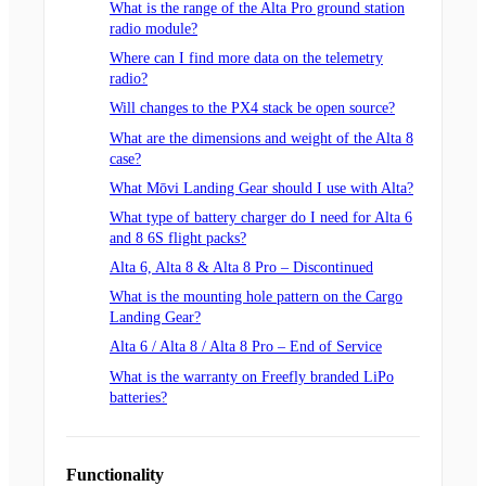
What is the range of the Alta Pro ground station
radio module?
Where can I find more data on the telemetry
radio?
Will changes to the PX4 stack be open source?
What are the dimensions and weight of the Alta 8
case?
What Mōvi Landing Gear should I use with Alta?
What type of battery charger do I need for Alta 6
and 8 6S flight packs?
Alta 6, Alta 8 & Alta 8 Pro – Discontinued
What is the mounting hole pattern on the Cargo
Landing Gear?
Alta 6 / Alta 8 / Alta 8 Pro – End of Service
What is the warranty on Freefly branded LiPo
batteries?
Functionality