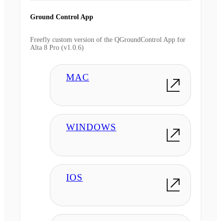
Ground Control App
Freefly custom version of the QGroundControl App for
Alta 8 Pro (v1.0.6)
MAC
WINDOWS
IOS