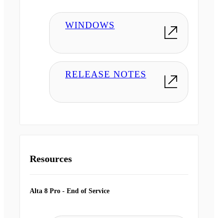
WINDOWS
RELEASE NOTES
Resources
Alta 8 Pro - End of Service