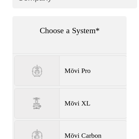
Choose a System*
Mōvi Pro
Mōvi XL
Mōvi Carbon