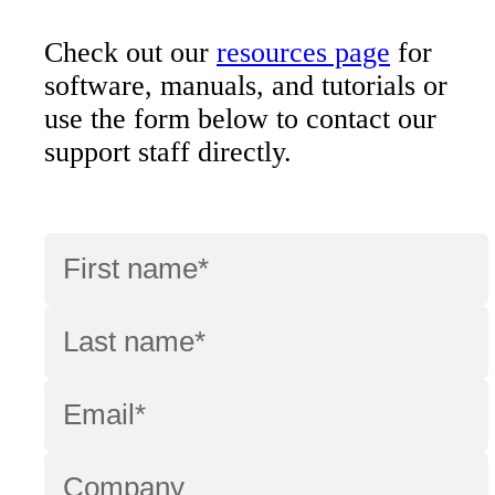
Check out our
resources page
for
software, manuals, and tutorials or
use the form below to contact our
support staff directly.