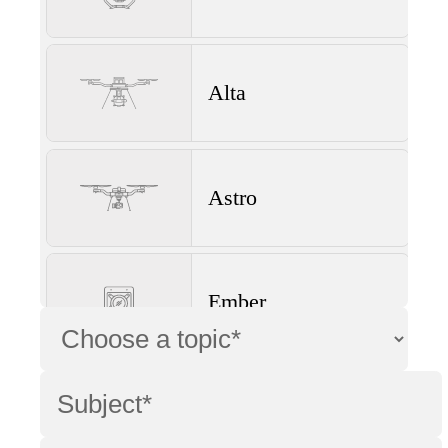
Alta
Astro
Ember
Wave