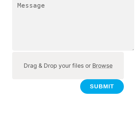
Other
Drag & Drop your files or
Browse
SUBMIT