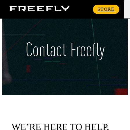
Freefly
STORE
Systems
Contact Freefly
WE’RE HERE TO HELP.