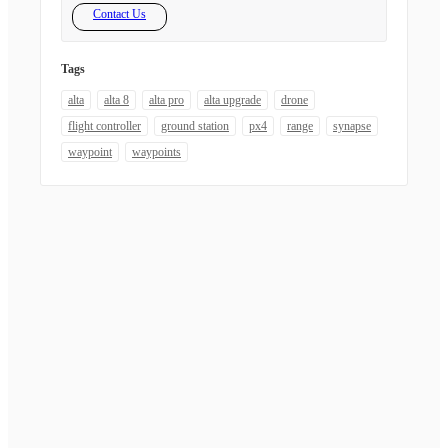
Contact Us
Tags
alta
alta 8
alta pro
alta upgrade
drone
flight controller
ground station
px4
range
synapse
waypoint
waypoints