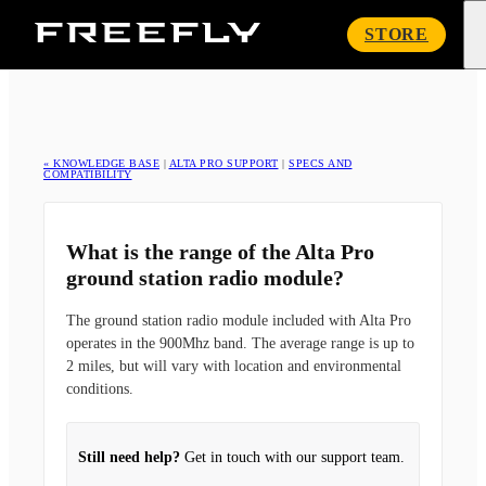
Freefly
STORE
Systems
« KNOWLEDGE BASE
|
ALTA PRO SUPPORT
|
SPECS AND
COMPATIBILITY
What is the range of the Alta Pro
ground station radio module?
The ground station radio module included with Alta Pro
operates in the 900Mhz band. The average range is up to
2 miles, but will vary with location and environmental
conditions.
Still need help?
Get in touch with our support team.