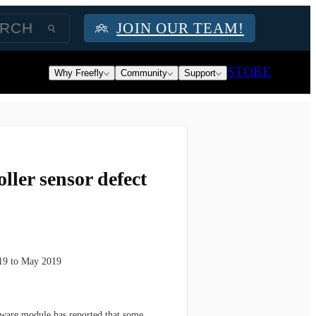
JOIN OUR TEAM!
STORE
Why Freefly
Community
Support
ller sensor defect
019 to May 2019
rdware module has reported that some