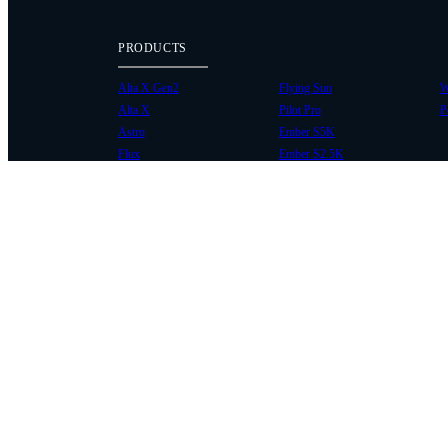
PRODUCTS
Alta X Gen2
Flying Sun
W
Alta X
Pilot Pro
P
Astro
Ember S5K
Flux
Ember S2.5K
COMMUNITY
SUPPORT
Case Studies
Knowledge Base
Every Axis Blog
Wiki
Careers
Service Bulletins
Contact
Service Request