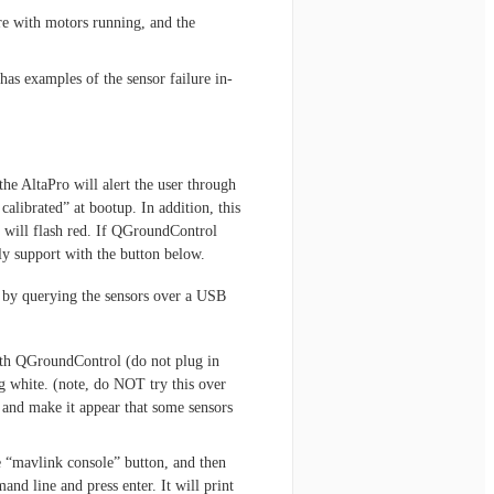
re with motors running, and the
has examples of the sensor failure in-
the AltaPro will alert the user through
alibrated” at bootup. In addition, this
 will flash red. If QGroundControl
y support with the button below.
 by querying the sensors over a USB
th QGroundControl (do not plug in
ing white. (note, do NOT try this over
 and make it appear that some sensors
e “mavlink console” button, and then
and line and press enter. It will print