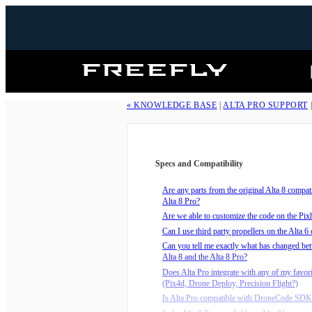
Freefly
Systems
« KNOWLEDGE BASE
|
ALTA PRO SUPPORT
Specs and Compatibility
Are any parts from the original Alta 8 compat
Alta 8 Pro?
Are we able to customize the code on the Pi
Can I use third party propellers on the Alta 6 
Can you tell me exactly what has changed be
Alta 8 and the Alta 8 Pro?
Does Alta Pro integrate with any of my favor
(Pix4d, Drone Deploy, Precision Flight?)
Is Alta Pro compatible with DroneCode SDK