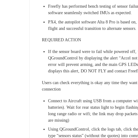
Freefly has performed bench testing of sensor failu
software seamlessly switched IMUs as expected.
PX4, the autopilot software Alta 8 Pro is based on, 
flight and successful transition to alternate sensors.
REQUIRED ACTION
If the sensor board were to fail while powered off, 
QGroundControl by displaying the alert “Accel not c
error will prevent arming, and the main GPS LEDs
displays this alert, DO NOT FLY and contact Freefl
Users can check everything is okay any time they want
connection
Connect to Aircraft using USB from a computer wi
batteries). Wait for rear status light to begin flash
long range radio or wifi; the link may drop packets
are missing)
Using QGroundControl, click the logs tab, click th
type “sensors status” (without the quotes) into comm