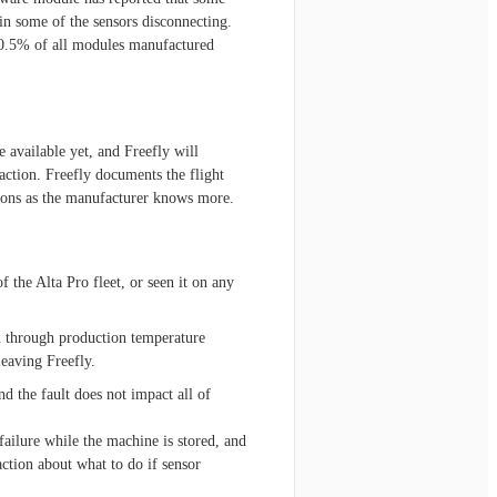
in some of the sensors disconnecting.
 0.5% of all modules manufactured
available yet, and Freefly will
action. Freefly documents the flight
ctions as the manufacturer knows more.
 the Alta Pro fleet, or seen it on any
en through production temperature
leaving Freefly.
nd the fault does not impact all of
failure while the machine is stored, and
action about what to do if sensor