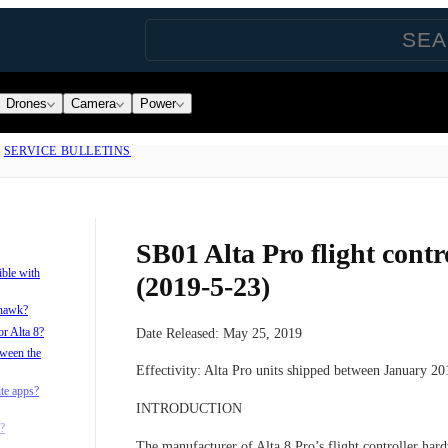
Drones
Camera
Power
|
SERVICE BULLETINS
SB01 Alta Pro flight contro
ible with
(2019-5-23)
xhawk?
or Alta 8?
Date Released:
May 25, 2019
tween the
Effectivity:
Alta Pro units shipped between January 2
ite apps?
INTRODUCTION
?
The manufacturer of Alta 8 Pro’s flight controller ha