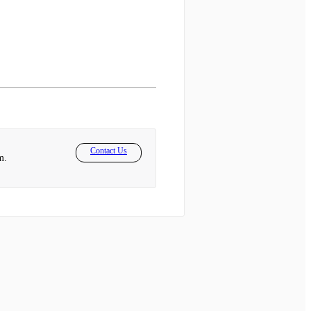
Contact Us
m.