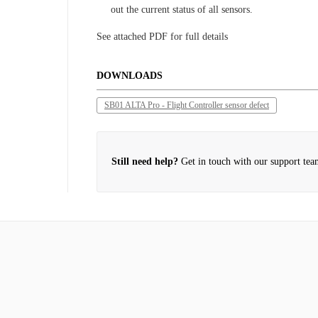
out the current status of all sensors.
See attached PDF for full details
DOWNLOADS
SB01 ALTA Pro - Flight Controller sensor defect
Still need help?
Get in touch with our support tea