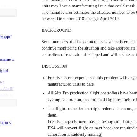
units may have a manufacturing issue that could result 
k like?
The manufacturer estimates the affected number to be
between December 2018 through April 2019.
BACKGROUND
on radio
ite apps?
Serial numbers of affected modules have not been made 
adio?
continue monitoring the situation and take appropriate 
e?
controllers of each aircraft shipped and will update a
ta 8 case?
compare to
lta?
DISCUSSION
iginal
ta 6 and 8
Freefly has not experienced this problem with any of
ts?
manufactured units to date.
or Alta 8?
rgo Landing
All Alta Pro production flight controllers have be
ilable for
cycling, calibration, burn-in, and flight test before 
products?
 batteries?
The flight controller has triple redundant sensors, a
them.
Freefly has performed internal testing simulating a 
 (2019-5-
PX4 will prevent flight on next boot (see required 
calibration is suddenly missing)