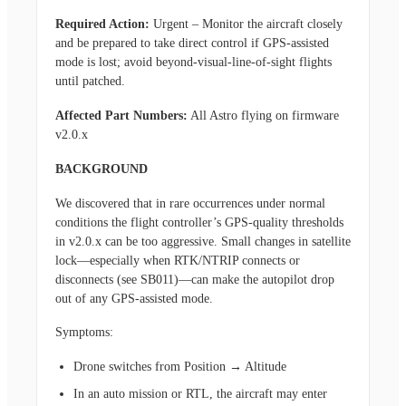
Required Action:
Urgent – Monitor the aircraft closely
and be prepared to take direct control if GPS-assisted
mode is lost; avoid beyond-visual-line-of-sight flights
until patched.
Affected Part Numbers:
All Astro flying on firmware
v2.0.x
BACKGROUND
We discovered that in rare occurrences under normal
conditions the flight controller’s GPS-quality thresholds
in v2.0.x can be too aggressive. Small changes in satellite
lock—especially when RTK/NTRIP connects or
disconnects (see SB011)—can make the autopilot drop
out of any GPS-assisted mode.
Symptoms:
Drone switches from Position → Altitude
In an auto mission or RTL, the aircraft may enter