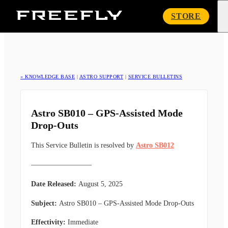
Freefly
STORE
Systems
« KNOWLEDGE BASE
|
ASTRO SUPPORT
|
SERVICE BULLETINS
Astro SB010 – GPS-Assisted Mode
Drop-Outs
This Service Bulletin is resolved by
Astro SB012
————————–
Date Released:
August 5, 2025
Subject:
Astro SB010 – GPS-Assisted Mode Drop-Outs
Effectivity:
Immediate