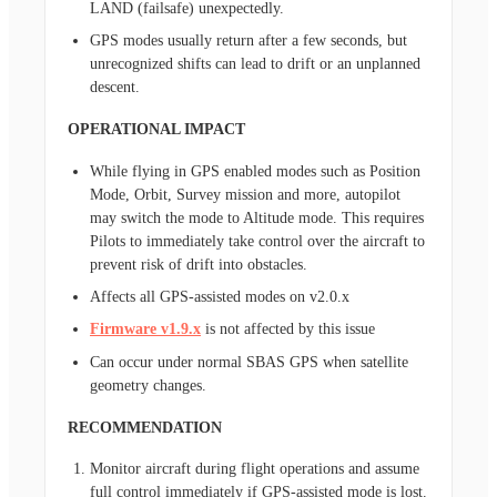
LAND (failsafe) unexpectedly.
GPS modes usually return after a few seconds, but
unrecognized shifts can lead to drift or an unplanned
descent.
OPERATIONAL IMPACT
While flying in GPS enabled modes such as Position
Mode, Orbit, Survey mission and more, autopilot
may switch the mode to Altitude mode. This requires
Pilots to immediately take control over the aircraft to
prevent risk of drift into obstacles.
Affects all GPS-assisted modes on v2.0.x
Firmware v1.9.x
is not affected by this issue
Can occur under normal SBAS GPS when satellite
geometry changes.
RECOMMENDATION
Monitor aircraft during flight operations and assume
full control immediately if GPS-assisted mode is lost.