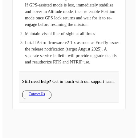
If GPS-assisted mode is lost, immediately stabilize
and hover in Altitude mode, then re-enable Position
mode once GPS lock returns and wait for it to re-
engage before resuming the mission.
Maintain visual line-of-sight at all times.
Install Astro firmware v2.1.x as soon as Freefly issues
the release notification (target August 2025). A
separate service bulletin will provide upgrade details
and reauthorize RTK and NTRIP use.
Still need help?
Get in touch with our support team.
Contact Us