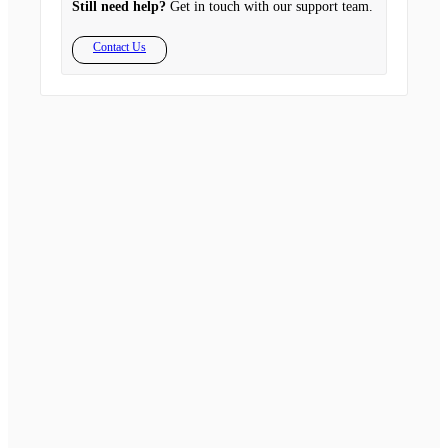
Still need help?
Get in touch with our support team.
Contact Us