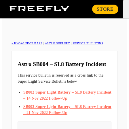
Freefly
STORE
Systems
« KNOWLEDGE BASE
|
ASTRO SUPPORT
|
SERVICE BULLETINS
Astro SB004 – SL8 Battery Incident
This service bulletin is reserved as a cross link to the
Super Light Service Bulletins below
SB002 Super Light Battery – SL8 Battery Incident
– 14 Nov 2022 Follow-Up
SB003 Super Light Battery – SL8 Battery Incident
– 21 Nov 2022 Follow-Up