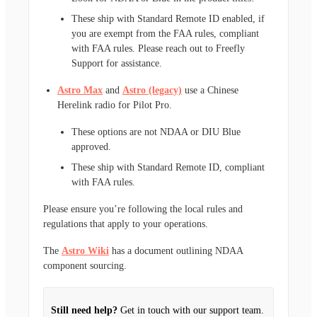
These ship with Standard Remote ID enabled, if
you are exempt from the FAA rules, compliant
with FAA rules. Please reach out to Freefly
Support for assistance.
Astro Max
and
Astro (legacy)
use a Chinese
Herelink radio for Pilot Pro.
These options are not NDAA or DIU Blue
approved.
These ship with Standard Remote ID, compliant
with FAA rules.
Please ensure you’re following the local rules and
regulations that apply to your operations.
The
Astro Wiki
has a document outlining NDAA
component sourcing.
Still need help?
Get in touch with our support team.