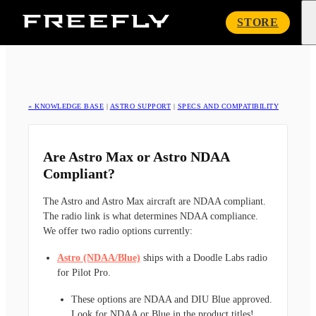
Freefly
STORE
Systems
« KNOWLEDGE BASE
|
ASTRO SUPPORT
|
SPECS AND COMPATIBILITY
Are Astro Max or Astro NDAA
Compliant?
The Astro and Astro Max aircraft are NDAA compliant.
The radio link is what determines NDAA compliance.
We offer two radio options currently:
Astro (NDAA/Blue)
ships with a Doodle Labs radio
for Pilot Pro.
These options are NDAA and DIU Blue approved.
Look for NDAA or Blue in the product titles!