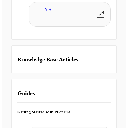
LINK
Knowledge Base Articles
Guides
Getting Started with Pilot Pro