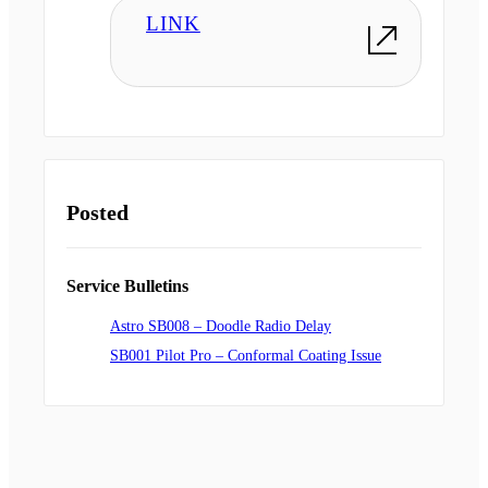
LINK
Posted
Service Bulletins
Astro SB008 – Doodle Radio Delay
SB001 Pilot Pro – Conformal Coating Issue