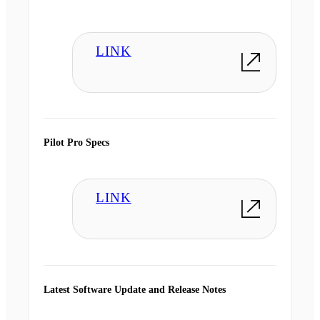
LINK
Pilot Pro Specs
LINK
Latest Software Update and Release Notes