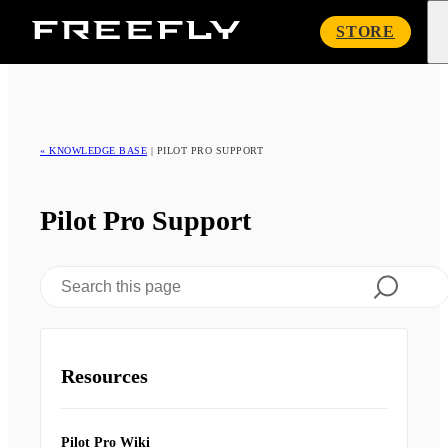
Freefly
STORE
Systems
« KNOWLEDGE BASE
|
PILOT PRO SUPPORT
Pilot Pro Support
Resources
Pilot Pro Wiki