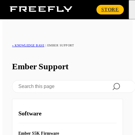
Freefly
STORE
Systems
« KNOWLEDGE BASE
|
EMBER SUPPORT
Ember Support
Software
Ember S5K Firmware