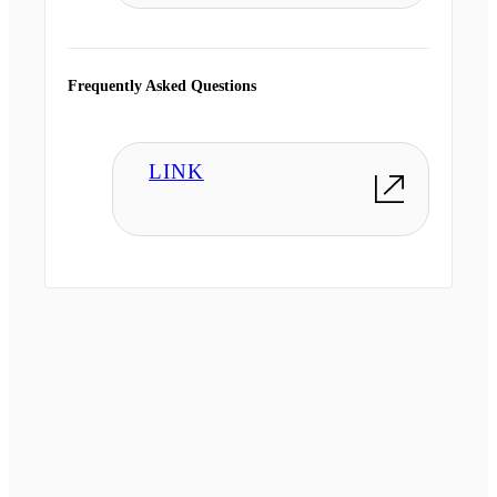
Frequently Asked Questions
LINK