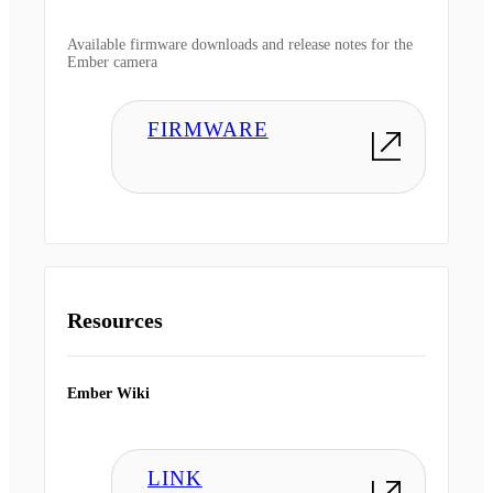
Available firmware downloads and release notes for the
Ember camera
FIRMWARE
Resources
Ember Wiki
LINK