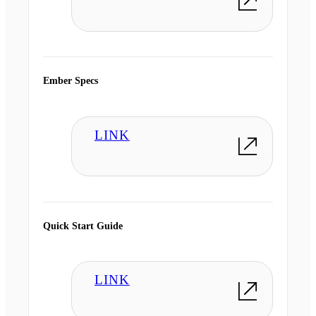
Ember Specs
LINK
Quick Start Guide
LINK