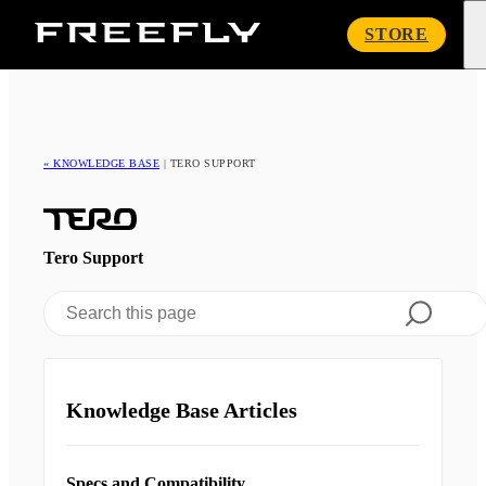
Freefly
STORE
Systems
« KNOWLEDGE BASE
|
TERO SUPPORT
Tero Support
Knowledge Base Articles
Specs and Compatibility