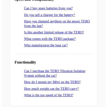
Can I buy spare batteries from you?
Do you sell a charger for the battery?
Have you changed anything on the newer TERO
from the last?
Is this another limited release of the TERO?
What comes with the TERO package?
Who manufactures the base car?
Functionality
Can I purchase the TERO Vibration Isolation
System without the car?
How do I mount my Mōvi on the TERO?
How much weight can the TERO carry?
What is the top speed of the TERO?