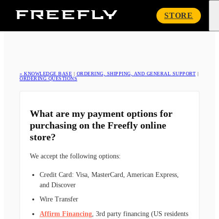
Freefly
STORE
Systems
« KNOWLEDGE BASE
|
ORDERING, SHIPPING, AND GENERAL SUPPORT
|
ORDERING QUESTIONS
What are my payment options for
purchasing on the Freefly online
store?
We accept the following options:
Credit Card: Visa, MasterCard, American Express,
and Discover
Wire Transfer
Affirm Financing
, 3rd party financing (US residents