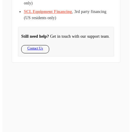
only)
SCL Equipment Financing
, 3rd party financing
(US residents only)
Still need help?
Get in touch with our support team.
Contact Us