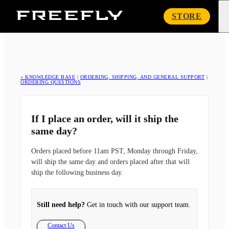
Freefly
STORE
Systems
« KNOWLEDGE BASE
|
ORDERING, SHIPPING, AND GENERAL SUPPORT
|
ORDERING QUESTIONS
If I place an order, will it ship the
same day?
Orders placed before 11am PST, Monday through Friday,
will ship the same day and orders placed after that will
ship the following business day.
Still need help?
Get in touch with our support team.
Contact Us