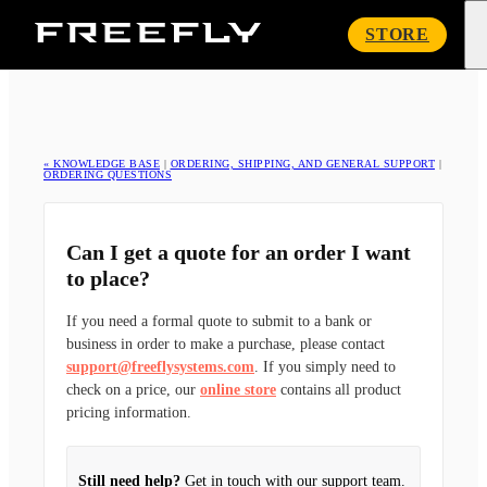
Freefly
STORE
Systems
« KNOWLEDGE BASE
|
ORDERING, SHIPPING, AND GENERAL SUPPORT
|
ORDERING QUESTIONS
Can I get a quote for an order I want
to place?
If you need a formal quote to submit to a bank or
business in order to make a purchase, please contact
support@freeflysystems.com
. If you simply need to
check on a price, our
online store
contains all product
pricing information.
Still need help?
Get in touch with our support team.