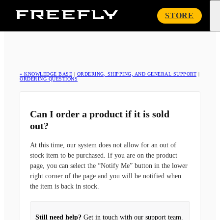
Freefly
STORE
Systems
« KNOWLEDGE BASE
|
ORDERING, SHIPPING, AND GENERAL SUPPORT
|
ORDERING QUESTIONS
Can I order a product if it is sold
out?
At this time, our system does not allow for an out of
stock item to be purchased. If you are on the product
page, you can select the “Notify Me” button in the lower
right corner of the page and you will be notified when
the item is back in stock.
Still need help?
Get in touch with our support team.