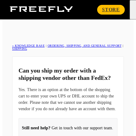
Freefly
STORE
Systems
« KNOWLEDGE BASE
|
ORDERING, SHIPPING, AND GENERAL SUPPORT
|
SHIPPING
Can you ship my order with a
shipping vendor other than FedEx?
Yes. There is an option at the bottom of the shopping
cart to enter your own UPS or DHL account to ship the
order. Please note that we cannot use another shipping
vendor if you do not already have an account with them.
Still need help?
Get in touch with our support team.