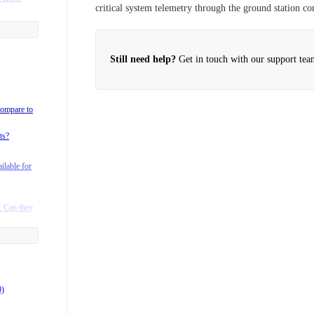
critical system telemetry through the ground station c
on radio
Still need help?
Get in touch with our support tea
 telemetry
xhawk?
compare to
my payload
ts?
packs on
ilable for
lta?
rgo Landing
. Can they
n to
products?
0)