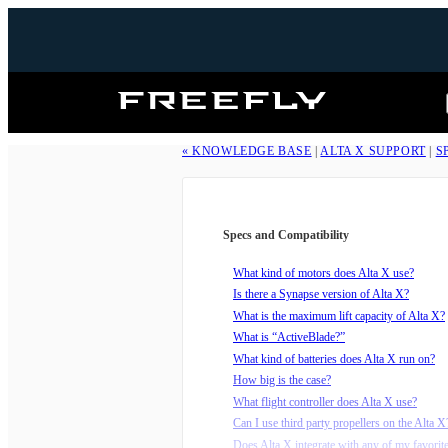
Freefly
Systems
« KNOWLEDGE BASE
|
ALTA X SUPPORT
|
S
Specs and Compatibility
What kind of motors does Alta X use?
Is there a Synapse version of Alta X?
What is the maximum lift capacity of Alta X?
What is “ActiveBlade?”
What kind of batteries does Alta X run on?
How big is the case?
What flight controller does Alta X use?
Can I use third party propellers on the Alta X
Does Alta X integrate with any of my favorit