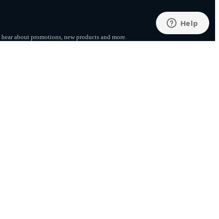
to hear about promotions, new products
and more.
SUBSCRIBE