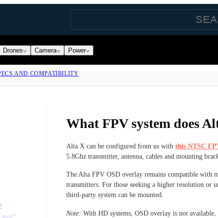
Drones
Camera
Power
PECS AND COMPATIBILITY
What FPV system does Al
Alta X can be configured from us with
this NTSC FP
5.8Ghz transmitter, antenna, cables and mounting brack
The Alta FPV OSD overlay remains compatible with m
transmitters. For those seeking a higher resolution or
third-party system can be mounted.
?
Note:
With HD systems, OSD overlay is not available, bu
e apps?