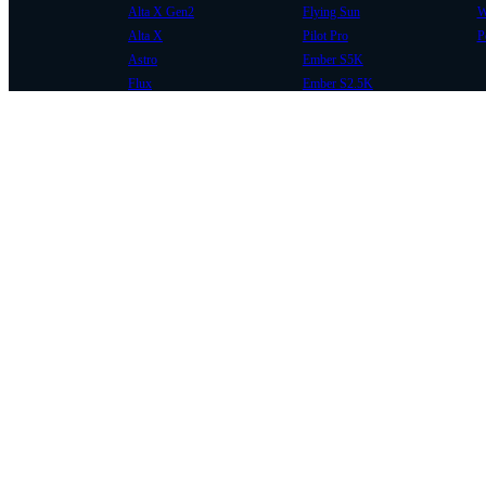
Alta X Gen2
Flying Sun
W
Alta X
Pilot Pro
P
Astro
Ember S5K
Flux
Ember S2.5K
COMMUNITY
SUPPORT
Case Studies
Knowledge Base
Every Axis Blog
Wiki
Careers
Service Bulletins
Contact
Service Request