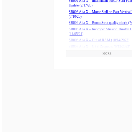
SB002 Alta X – Intermittent Motor Start Fail
Update (2/17/20)
SB003 Alta X – Motor Stall on Fast Vertical
(7/10/20)
SB004 Alta X – Boom Strut quality check (7
SB005 Alta X – Improper Mission Throttle
(11/05/21)
SB006 Alta X – Out of RAM (10/14/2022)
SB007 Alta X – GPS Dropouts (6/12/2023)
SB008 Alta X – Update RTK GPS Firmware
MORE
(2/16/2024)