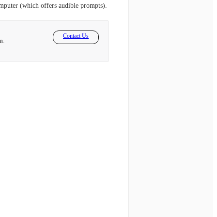
omputer (which offers audible prompts).
Contact Us
m.