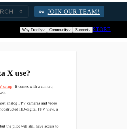
JOIN OUR TEAM!
STORE
Why Freefly
Community
Support
ta X use?
V setup
. It comes with a camera,
ets.
ost analog FPV cameras and video
 unobstructed HD/digital FPV view, a
t the pilot will still have access to